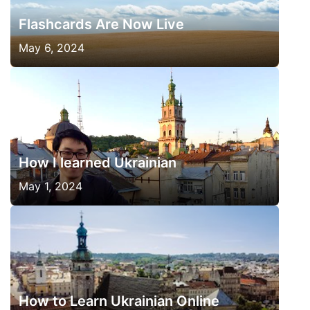
Flashcards Are Now Live
May 6, 2024
How I learned Ukrainian
May 1, 2024
How to Learn Ukrainian Online