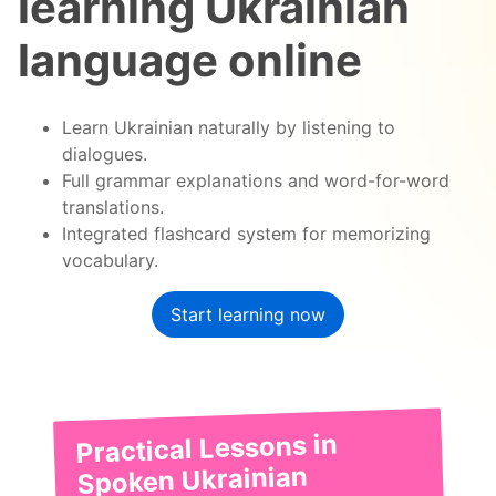
learning Ukrainian
language online
Learn Ukrainian naturally by listening to
dialogues.
Full grammar explanations and word-for-word
translations.
Integrated flashcard system for memorizing
vocabulary.
Start learning now
Practical Lessons in
Spoken Ukrainian