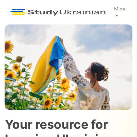
Menu
Your resource for