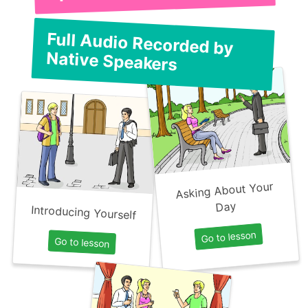
Full Audio Recorded by
Native Speakers
Asking About Your
Day
Introducing Yourself
Go to lesson
Go to lesson