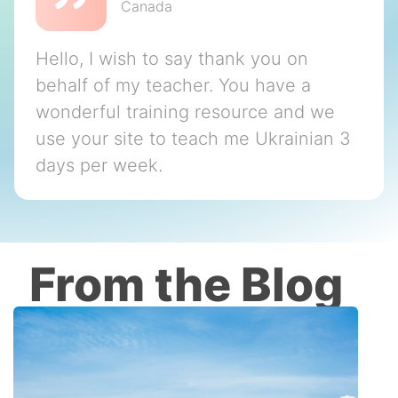
Canada
Hello, I wish to say thank you on
behalf of my teacher. You have a
wonderful training resource and we
use your site to teach me Ukrainian 3
days per week.
From the Blog