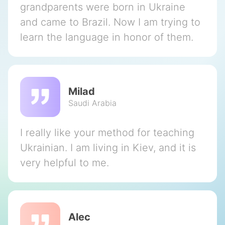
grandparents were born in Ukraine
and came to Brazil. Now I am trying to
learn the language in honor of them.
Milad
Saudi Arabia
I really like your method for teaching
Ukrainian. I am living in Kiev, and it is
very helpful to me.
Alec