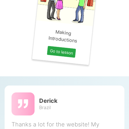
Making
Introductions
Go to lesson
Derick
Brazil
Thanks a lot for the website! My